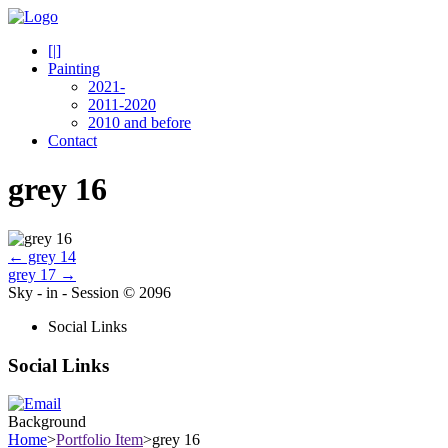
[|]
Painting
2021-
2011-2020
2010 and before
Contact
grey 16
←
grey 14
grey 17
→
Sky - in - Session © 2096
Social Links
Social Links
Background
Home
>
Portfolio Item
>
grey 16