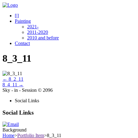
[|]
Painting
2021-
2011-2020
2010 and before
Contact
8_3_11
←
8_2_11
8_4_11
→
Sky - in - Session © 2096
Social Links
Social Links
Background
Home
>
Portfolio Item
>
8_3_11