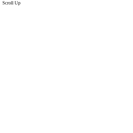
Scroll Up