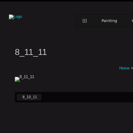
[|]
Painting
8_11_11
Home
8_10_11