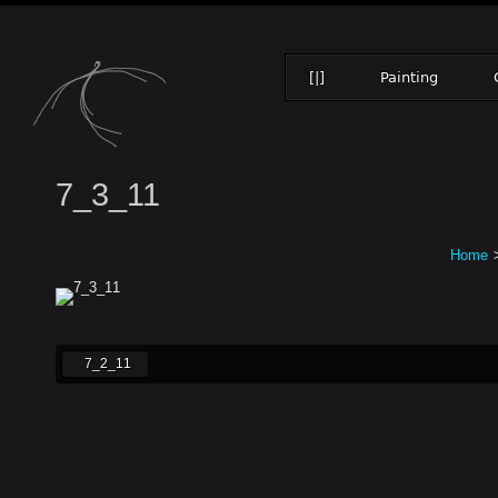
[|]
Painting
7_3_11
Home
7_2_11