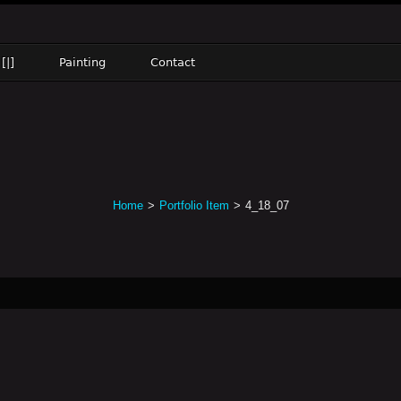
[|]
Painting
Contact
Home
>
Portfolio Item
>
4_18_07