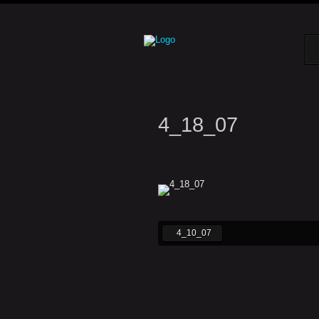
4_18_07
4_10_07