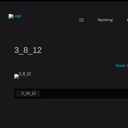
[|]
Painting
3_8_12
Home
2_24_12