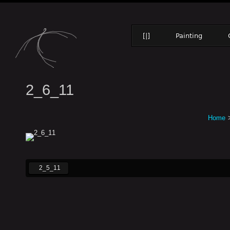
[|]
Painting
2_6_11
Home
2_5_11