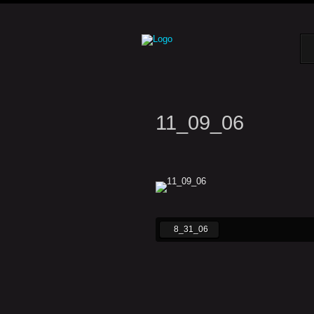
11_09_06
8_31_06