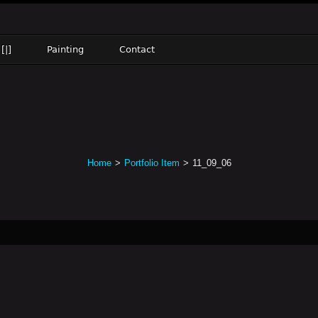
[|]
Painting
Contact
Home
>
Portfolio Item
>
11_09_06