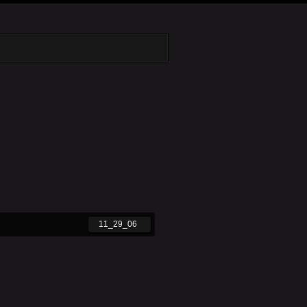
11_29_06